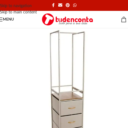
Skip to navigation
Skip to main content
MENU