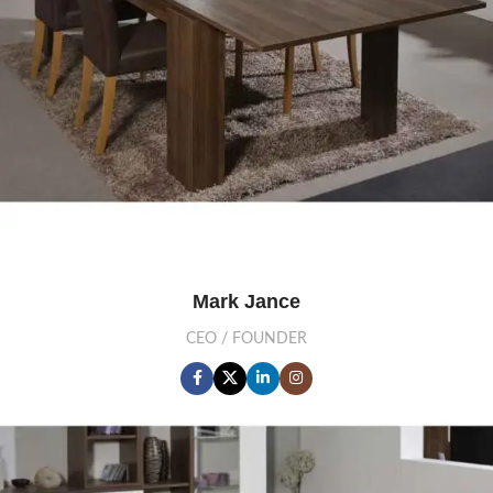
Mark Jance
CEO / FOUNDER