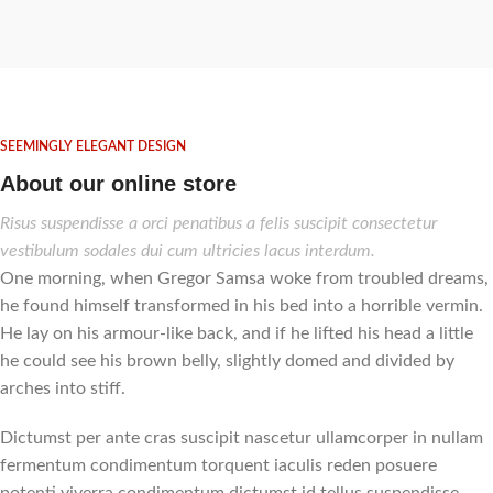
SEEMINGLY ELEGANT DESIGN
About our online store
Risus suspendisse a orci penatibus a felis suscipit consectetur
vestibulum sodales dui cum ultricies lacus interdum.
One morning, when Gregor Samsa woke from troubled dreams,
he found himself transformed in his bed into a horrible vermin.
He lay on his armour-like back, and if he lifted his head a little
he could see his brown belly, slightly domed and divided by
arches into stiff.
Dictumst per ante cras suscipit nascetur ullamcorper in nullam
fermentum condimentum torquent iaculis reden posuere