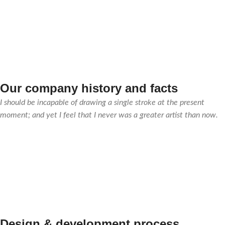
Our company history and facts
I should be incapable of drawing a single stroke at the present
moment; and yet I feel that I never was a greater artist than now.
Design & development process