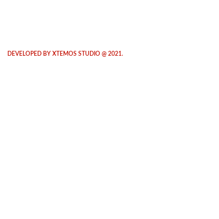
DEVELOPED BY XTEMOS STUDIO @ 2021.
We work through every aspect at the
planning
WE DO IT FOR YOU WITH LOVE
0
0
FOUNDING
HAPPY
YEAR
COSTUMERS