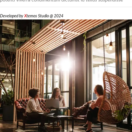
potenti viverra condimentum dictumst id tellus suspendisse
Developed by
X
temos Studio @ 2024