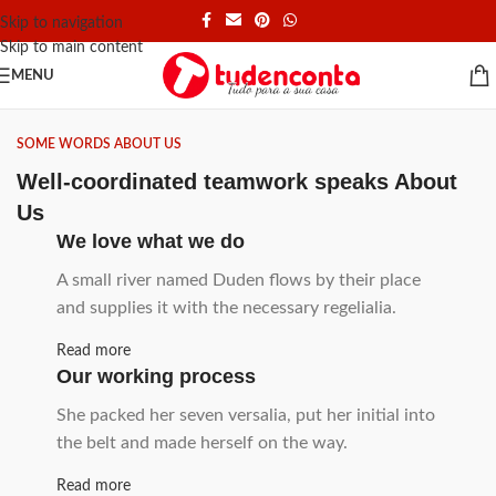
Skip to navigation
Skip to main content
MENU
SOME WORDS ABOUT US
Well-coordinated teamwork speaks About
Us
We love what we do
A small river named Duden flows by their place
and supplies it with the necessary regelialia.
Read more
Our working process
She packed her seven versalia, put her initial into
the belt and made herself on the way.
Read more