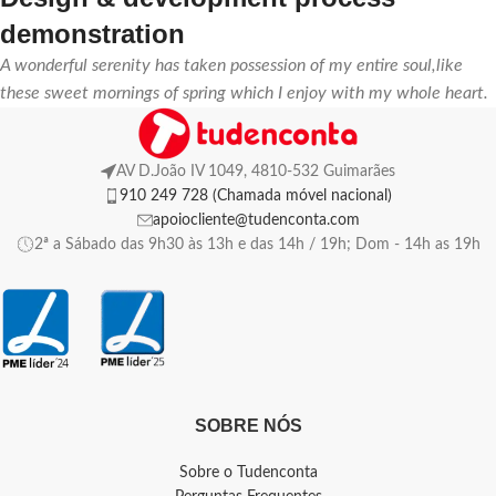
demonstration
A wonderful serenity has taken possession of my entire soul,like
these sweet mornings of spring which I enjoy with my whole heart.
AV D.João IV 1049, 4810-532 Guimarães
910 249 728 (Chamada móvel nacional)
apoiocliente@tudenconta.com
2ª a Sábado das 9h30 às 13h e das 14h / 19h; Dom - 14h as 19h
SOBRE NÓS
Sobre o Tudenconta