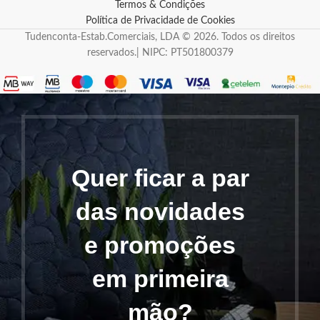
Termos & Condições
Política de Privacidade de Cookies
Tudenconta-Estab.Comerciais, LDA © 2026. Todos os direitos
reservados.| NIPC: PT501800379
Quer ficar a par
das novidades
e promoções
em primeira
mão?