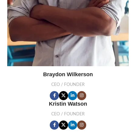
Braydon Wilkerson
CEO / FOUNDER
Kristin Watson
CEO / FOUNDER