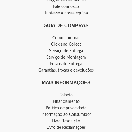
Perguntas Frequentes
Fale connosco
Junte-se à nossa equipa
GUIA DE COMPRAS
Como comprar
Click and Collect
Serviço de Entrega
Serviço de Montagem
Prazos de Entrega
Garantias, trocas e devoluções
MAIS INFORMAÇÕES
Folheto
Financiamento
Política de privacidade
Informação ao Consumidor
Livre Resolução
Livro de Reclamações