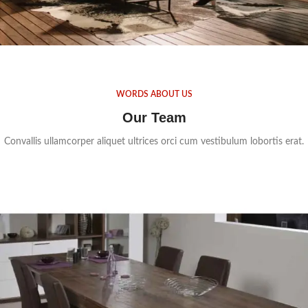
WORDS ABOUT US
Our Team
Convallis ullamcorper aliquet ultrices orci cum vestibulum lobortis erat.