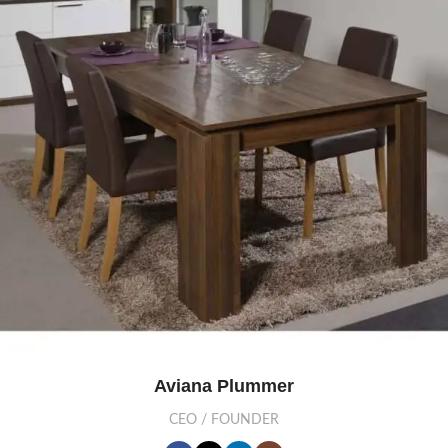
Aviana Plummer
CEO / FOUNDER